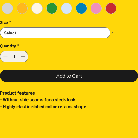
Size
*
Quantity
*
Add to Cart
Product features
- Without side seams for a sleek look
- Highly elastic ribbed collar retains shape
- Shoulder tape ensures stability and prevents stretching
- Made from durable, smooth fabric for printing
- Crafted with ethically sourced US cotton