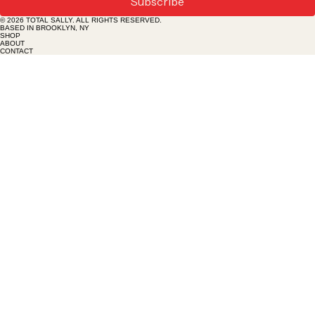
Subscribe
tolera
© 2026 TOTAL SALLY. ALL RIGHTS RESERVED.
nce, in
BASED IN BROOKLYN, NY
SHOP
ABOUT
CONTACT