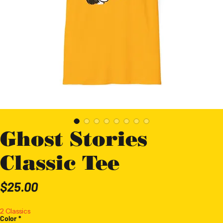
Ghost Stories
Classic Tee
Price
$25.00
2 Classics
Color
*