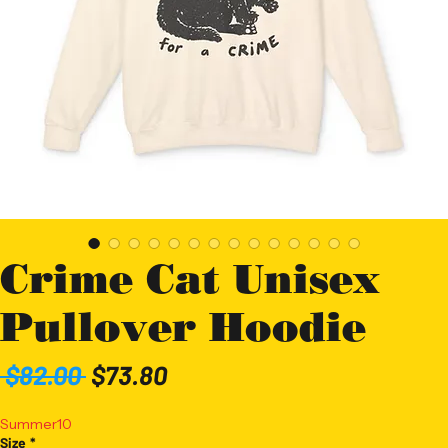
Crime Cat Unisex
Pullover Hoodie
Regular
Sale
 $82.00 
$73.80
Price
Price
Summer10
Size
*