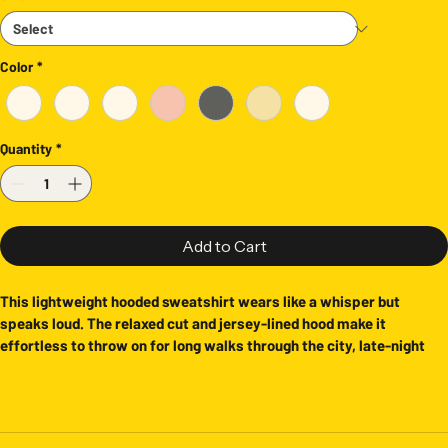
Color
*
Quantity
*
Add to Cart
This lightweight hooded sweatshirt wears like a whisper but 
speaks loud. The relaxed cut and jersey-lined hood make it 
effortless to throw on for long walks through the city, late-night 
record digging, or slow mornings at a coffee shop. It’s for people 
who love retro kitsch, cult cinema vibes, and clothing that feels 
lived-in from the first wear. The subtle natural color keeps the 
graphic as the focal point while the breathable, light-weight cotton 