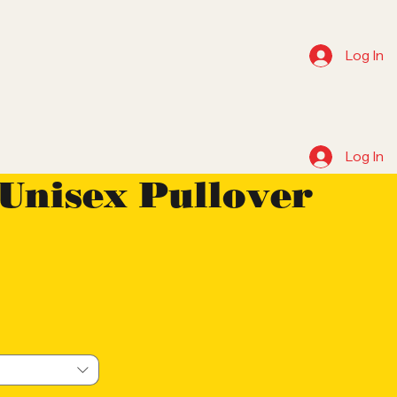
Log In
Log In
 Unisex Pullover
e