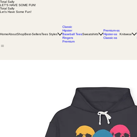
Total Sally
LET'S HAVE SOME FUN!
Total Sally
Let's Have Some Fun!
Classic
Hipster
Premium-ss
Home
About
Shop
Best-Sellers
Tees Styles
Baseball Tees
Sweatshirts
Hipster-ss
Knitwear
Ringers
Classic-ss
Premium