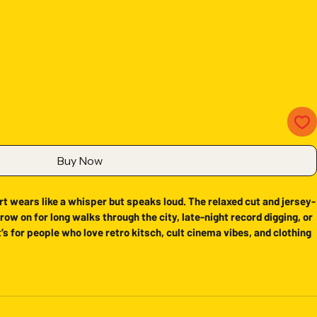
Buy Now
t wears like a whisper but speaks loud. The relaxed cut and jersey-
row on for long walks through the city, late-night record digging, or 
’s for people who love retro kitsch, cult cinema vibes, and clothing 
wear. The subtle natural color keeps the graphic as the focal point 
ht cotton keeps movement and comfort at the forefront.
oth, strong print surface