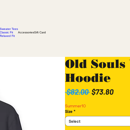
Sweater Tees
Classic Fit
Accessories
Gift Card
Relaxed Fit
Old Souls
Hoodie
Regular
Sale
 $82.00 
$73.80
Price
Pric
Summer10
Size
*
Select