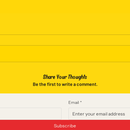
- Lightweight fabric (6.4 oz/yd²) 
- Jersey-lined hood with natural f
- OEKO-TEX certified low-impact 
responsible sourcing
- Relaxed fit with rolled forward 
Care instructions
- Machine wash: cold (max 30C or
- Do not bleach
- Tumble dry: low heat
- Iron, steam or dry: low heat
- Do not dryclean
Share Your Thoughts
Be the first to write a comment.
S
M
Width, in
20.00
22
Email
*
Length, in
27.00
28
Sleeve 
33.50
34
Subscribe