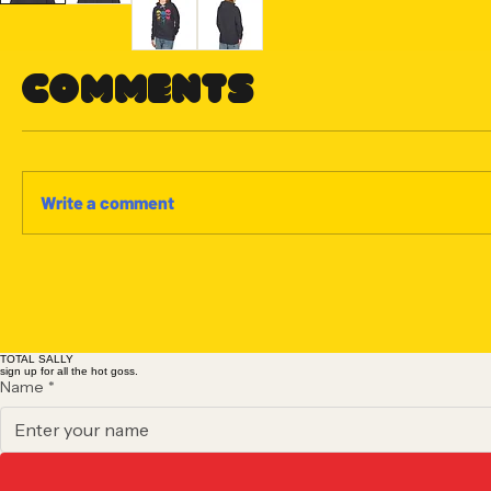
Comments
Write a comment
TOTAL SALLY
sign up for all the hot goss.
Name
*