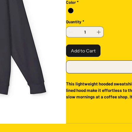
Color
*
Quantity
*
Add to Cart
This lightweight hooded sweatshir
lined hood make it effortless to th
slow mornings at a coffee shop. It
that feels lived-in from the first 
while the breathable, light-weig
Product features
- 100% ring-spun cotton for a smo