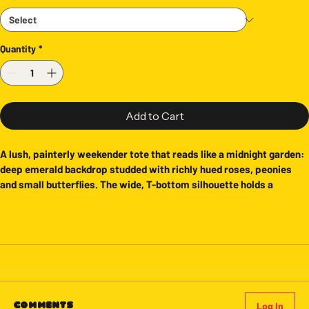
Quantity
*
Add to Cart
A lush, painterly weekender tote that reads like a midnight garden: 
deep emerald backdrop studded with richly hued roses, peonies 
and small butterflies. The wide, T-bottom silhouette holds a 
weekend’s worth of essentials without losing shape. Black woven 
handles and a subtle black-lined interior give it structure and a 
refined feel, while the all-over print keeps the design bold from 
every angle. Bring it to farmers’ markets, overnight escapes, or to 
the studio when you need something roomy and expressive. The 
colors stay vibrant wash after wash thanks to modern printing on 
spun polyester, so the floral drama stays as striking as the day you 
bought it.
Log In
Comments