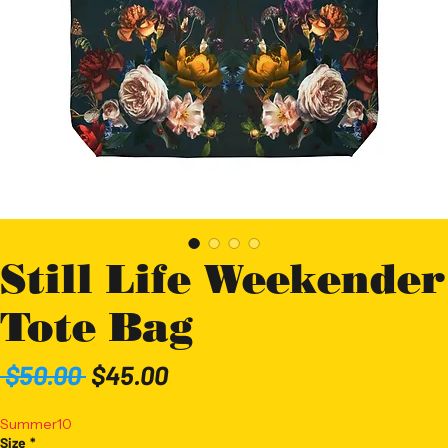
Still Life Weekender
Tote Bag
Regular
Sale
 $50.00 
$45.00
Price
Price
Summer10
Size
*