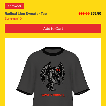
Knitwear
Regular Price
Sale Pric
Radical Lion Sweater Tee
$85.00
$76.50
Summer10
Add to Cart