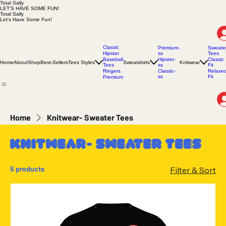
Total Sally
LET'S HAVE SOME FUN!
Total Sally
Let's Have Some Fun!
Classic
Premium-
Sweate
Hipster
ss
Tees
Baseball
Hipster-
Classic
Home
About
Shop
Best-Sellers
Tees Styles
Sweatshirts
Knitwear
Tees
ss
Fit
Ringers
Classic-
Relaxe
ss
Fit
Premium
Home
Knitwear- Sweater Tees
Knitwear- Sweater Tees
5 products
Filter & Sort