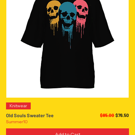
Knitwear
Regular Price
Sale Pric
Old Souls Sweater Tee
$85.00
$76.50
Summer10
Add to Cart