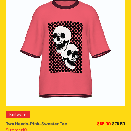
Knitwear
Regular Price
Sale Pric
Two Heads-Pink-Sweater Tee
$85.00
$76.50
Summer10