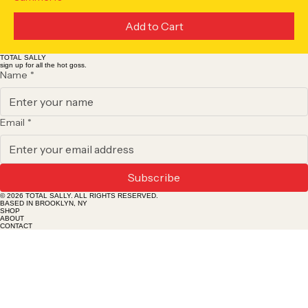
Add to Cart
TOTAL SALLY
sign up for all the hot goss.
Name
*
Email
*
Subscribe
© 2026 TOTAL SALLY. ALL RIGHTS RESERVED.
BASED IN BROOKLYN, NY
SHOP
ABOUT
CONTACT