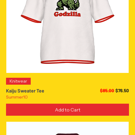
Knitwear
Regular Price
Sale Pric
Kaiju Sweater Tee
$85.00
$76.50
Summer10
Add to Cart