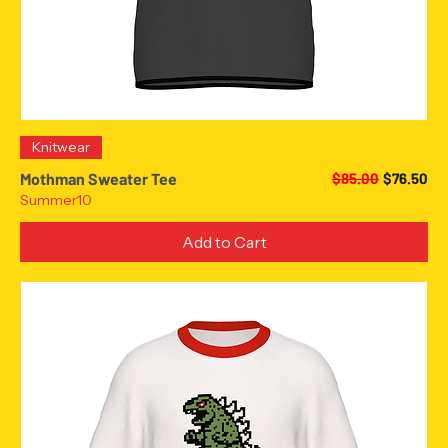
Knitwear
Regular Price
Sale Pric
Mothman Sweater Tee
$85.00
$76.50
Summer10
Add to Cart